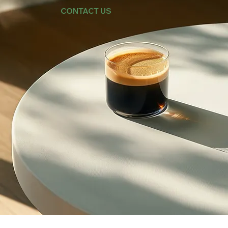
CONTACT US