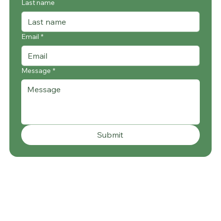
Last name
Email
*
Message
*
Submit