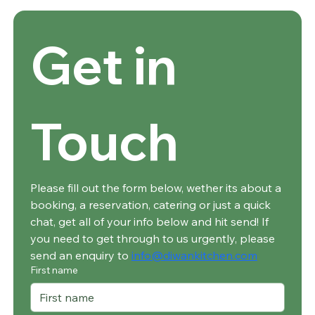
Get in 
Touch
Please fill out the form below, wether its about a 
booking, a reservation, catering or just a quick 
chat, get all of your info below and hit send! If 
you need to get through to us urgently, please 
send an enquiry to 
info@diwankitchen.com
First name