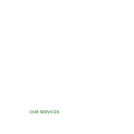
OUR SERVICES